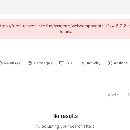
 (https://forge.unseen-site.fun/assets/js/webcomponents.js?v=15.0.2
details.
Releases
Packages
Wiki
Activity
Actions
Label
M
No results
Try adjusting your search filters.