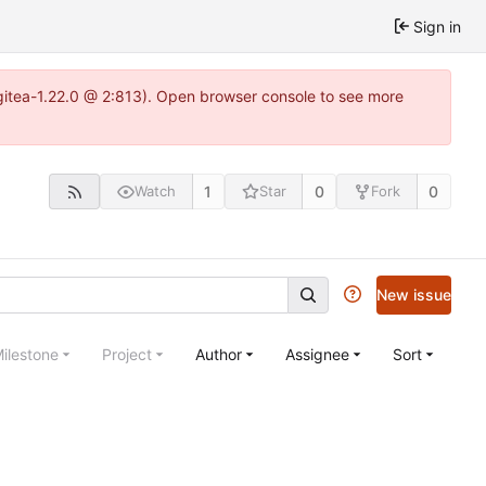
Sign in
~gitea-1.22.0 @ 2:813). Open browser console to see more
1
0
0
Watch
Star
Fork
New issue
ilestone
Project
Author
Assignee
Sort