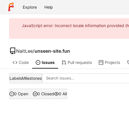
Explore
Help
JavaScript error: Incorrect locale information provided
NaitLee
/
unseen-site.fun
Code
Issues
Pull requests
Projects
Labels
Milestones
0 Open
0 Closed
0 All